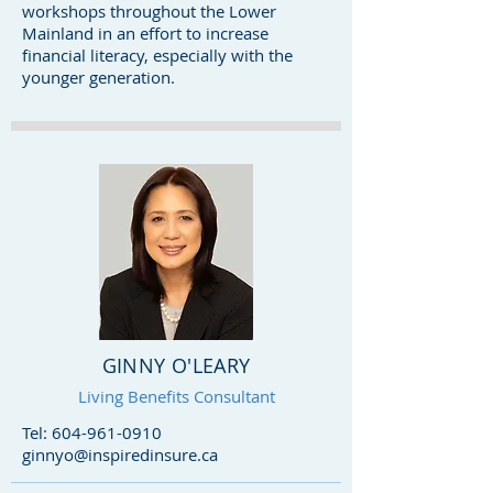
workshops throughout the Lower
Mainland in an effort to increase
financial literacy, especially with the
younger generation.
GINNY O'LEARY
Living Benefits Consultant
Tel:
604-961-0910
ginnyo@inspiredinsure.ca