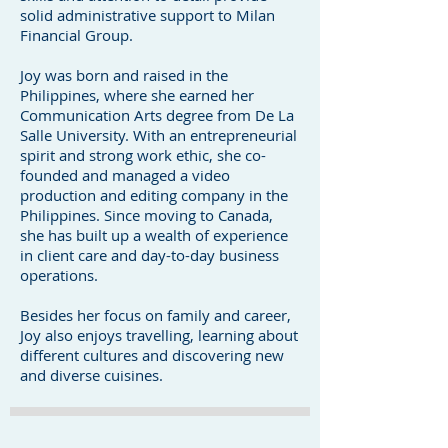
solid administrative support to Milan
Financial Group.
Joy was born and raised in the
Philippines, where she earned her
Communication Arts degree from De La
Salle University. With an entrepreneurial
spirit and strong work ethic, she co-
founded and managed a video
production and editing company in the
Philippines. Since moving to Canada,
she has built up a wealth of experience
in client care and day-to-day business
operations.
Besides her focus on family and career,
Joy also enjoys travelling, learning about
different cultures and discovering new
and diverse cuisines.