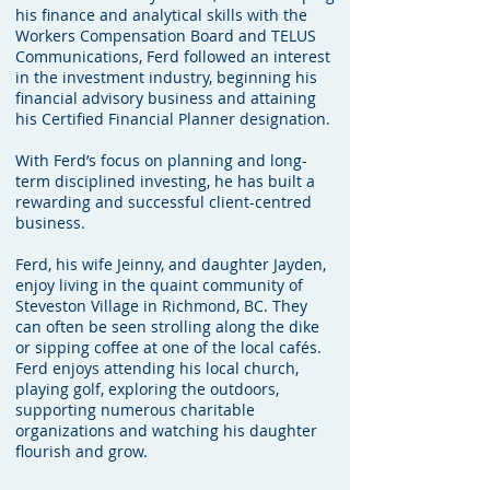
his finance and analytical skills with the
Workers Compensation Board and TELUS
Communications, Ferd followed an interest
in the investment industry, beginning his
financial advisory business and attaining
his Certified Financial Planner designation.
With Ferd’s focus on planning and long-
term disciplined investing, he has built a
rewarding and successful client-centred
business.
Ferd, his wife Jeinny, and daughter Jayden,
enjoy living in the quaint community of
Steveston Village in Richmond, BC. They
can often be seen strolling along the dike
or sipping coffee at one of the local cafés.
Ferd enjoys attending his local church,
playing golf, exploring the outdoors,
supporting numerous charitable
organizations and watching his daughter
flourish and grow.