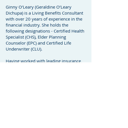
Ginny O’Leary (Geraldine O’Leary
Dichupa) is a Living Benefits Consultant
with over 20 years of experience in the
financial industry. She holds the
following designations - Certified Health
Specialist (CHS), Elder Planning
Counselor (EPC) and Certified Life
Underwriter (CLU).
Having worked with leading insurance
providers such as Sun Life and Manulife,
she has coached financial advisors
across Canada on the importance of
protecting clients’ income and assets in
the event of sickness or injury — helping
to safeguard their financial future during
life’s unexpected challenges.
Today, Ginny has her own financial
practice collaborating with financial
advisors and professional teams to