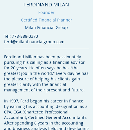
FERDINAND MILAN
Founder
Certified Financial Planner
Milan Financial Group
Tel:
778-888-3373
ferd@milanfinancialgroup.com
Ferdinand Milan has been passionately
pursuing his calling as a financial advisor
for 20 years. He often says he has “the
greatest job in the world.” Every day he has
the pleasure of helping his clients gain
greater clarity with the financial
management of their present and future.
In 1997, Ferd began his career in finance
by earning his accounting designation as a
CPA, CGA (Chartered Professional
Accountant, Certified General Accountant).
After spending 8 years in the accounting
and business analysis field, and developing