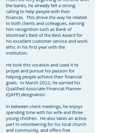
the banks, he already felt a strong
calling to help people with their
finances. This drove the way he related
to both clients and colleagues, earning
him recognition such as Bank of
Montreal's Best of the Best Award for
his excellent customer service and work
ethic in his first year with the
institution.
He took this vocation and used it to
propel and pursue his passion for
helping people achieve their financial
goals. In March 2022, he earned his
Qualified Associate Financial Planner
(QAFP) designation.
In between client meetings, he enjoys
spending time with his wife and three
young children. He also takes an active
part in volunteering for his local church
and community, and offers free