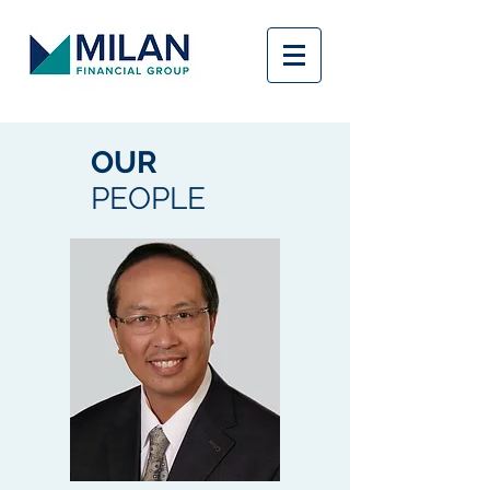
OUR
PEOPLE