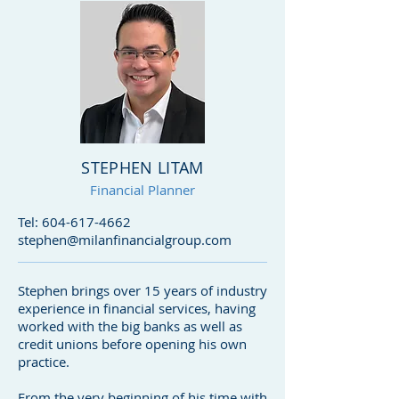
STEPHEN LITAM
Financial Planner
Tel:
604-617-4662
stephen@milanfinancialgroup.com
Stephen brings over 15 years of industry
experience in financial services, having
worked with the big banks as well as
credit unions before opening his own
practice.
From the very beginning of his time with