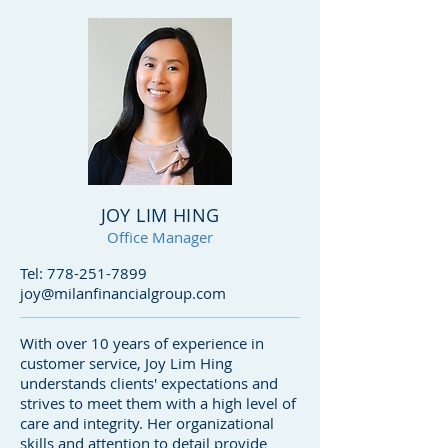
JOY LIM HING
Office Manager
Tel:
778-251-7899
joy@milanfinancialgroup.com
With over 10 years of experience in
customer service, Joy Lim Hing
understands clients' expectations and
strives to meet them with a high level of
care and integrity. Her organizational
skills and attention to detail provide