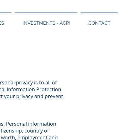
ES
INVESTMENTS - ACPI
CONTACT
onal privacy is to all of
onal Information Protection
t your privacy and prevent
us. Personal information
itizenship, country of
et worth, employment and