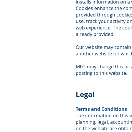
installs information on a
Cookies enhance the conv
provided through cookies 
use, track your activity 
web experience. The cook
already provided.
Our website may contain l
another website for which
MFG may change this priv
posting to this website.
Legal
Terms and Conditions
The information on this w
planning, legal, accounti
on the website are obtain