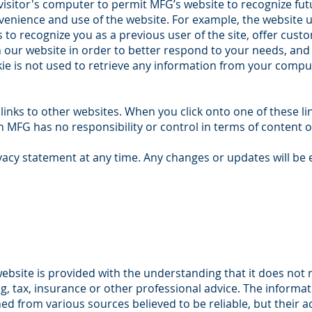
 visitor's computer to permit MFG’s website to recognize fut
enience and use of the website. For example, the website 
to recognize you as a previous user of the site, offer cus
on our website in order to better respond to your needs, and 
ie is not used to retrieve any information from your compu
inks to other websites. When you click onto one of these li
 MFG has no responsibility or control in terms of content or
acy statement at any time. Any changes or updates will be 
ebsite is provided with the understanding that it does not
ng, tax, insurance or other professional advice. The informa
ed from various sources believed to be reliable, but their 