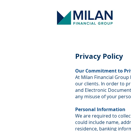
Privacy Policy
Our Commitment to Pri
At Milan Financial Group 
our clients. In order to p
and Electronic Documents
any misuse of your perso
Personal Information
We are required to collec
could include name, addre
residence, banking infor