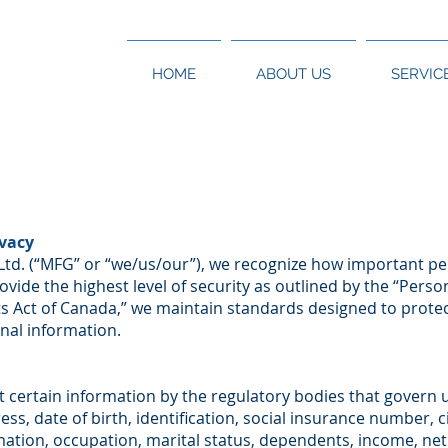
HOME
ABOUT US
SERVIC
vacy
Ltd. (“MFG” or “we/us/our”), we recognize how important pers
rovide the highest level of security as outlined by the “Pers
 Act of Canada,” we maintain standards designed to protec
nal information.
t certain information by the regulatory bodies that govern 
ss, date of birth, identification, social insurance number, c
mation, occupation, marital status, dependents, income, n