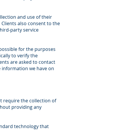
lection and use of their
 Clients also consent to the
hird-party service
possible for the purposes
ally to verify the
ients are asked to contact
he information we have on
 require the collection of
ithout providing any
andard technology that