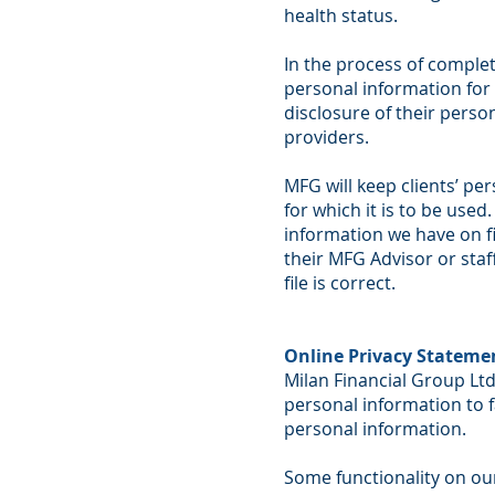
health status.
In the process of complet
personal information for 
disclosure of their perso
providers.
MFG will keep clients’ pe
for which it is to be used
information we have on fil
their MFG Advisor or staf
file is correct.
Online Privacy Stateme
Milan Financial Group Ltd
personal information to f
personal information.
Some functionality on our