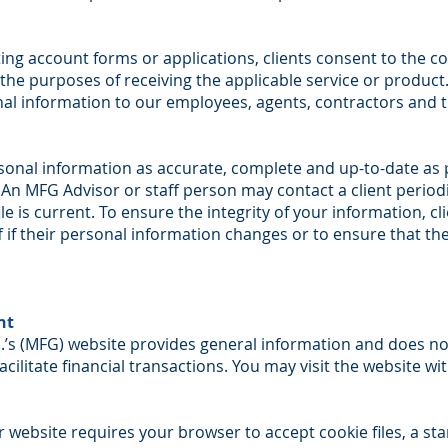
ing account forms or applications, clients consent to the col
the purposes of receiving the applicable service or product.
nal information to our employees, agents, contractors and t
rsonal information as accurate, complete and up-to-date as 
. An MFG Advisor or staff person may contact a client periodic
e is current. To ensure the integrity of your information, cl
f if their personal information changes or to ensure that t
nt
.’s (MFG) website provides general information and does not
acilitate financial transactions. You may visit the website w
 website requires your browser to accept cookie files, a st