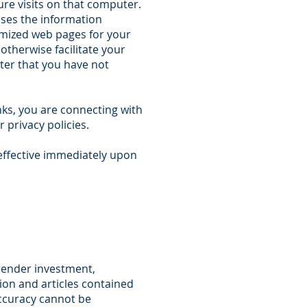
ure visits on that computer.
uses the information
tomized web pages for your
otherwise facilitate your
ter that you have not
nks, you are connecting with
 privacy policies.
effective immediately upon
 render investment,
tion and articles contained
accuracy cannot be